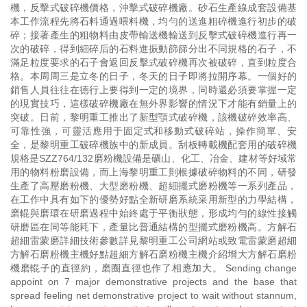
機，反擊式破碎機價格，沖擊式破碎機廠。砂石生產線成套設備基
本工作流程先將石料通過喂料機，均勻的送進粗碎機進行初步的破
碎；接著產生的粗物料由皮帶輸送機輸送到反擊式破碎機進行再一
次的破碎，得到細碎后的石料進振動篩篩分出不同規格的石子，不
滿足粒度要求的石子會返回反擊式破碎機再次被破碎，直到粒度合
格。本周周三是立冬的日子，冬天的日子即將拉開序幕。一個好的
銷售人員往往在德行上要得到一定的境界，同時還必須要掌握一定
的現實技巧，這樣破碎機廠在無外界影響的情況下才能有銷量上的
突破。日前，黎明重工推出了新型顎式破碎機，該機破碎效率高、
可靠性強，可靈活應用于固定式和移動式破碎站，操作簡單、安
全，是黎明重工破碎機族中的新成員。刮板轉載機配套用的破碎機
規格是SZZ764/132磨粉機設備是礦山、化工、冶金、建材等好域常
用的物料粉磨設備，而上海黎明重工則根據破碎物料的不同，研發
生產了高壓磨粉機、大型磨粉機、超細擺式磨粉機等一系列產品，
在工作中具有如下的優勢好點全新研磨系統采用新型的力學結構，
磨輥與磨環在研磨過程中始終處于平衡狀態，形成均勻的線性接觸
研磨區在同等能耗下，產量比普通結構的型擺式磨粉機高。方解石
超細雷蒙磨詳細技術參數詳見黎明重工公司網站或致電雷蒙磨超細
方解石磨粉機主機好點超細方解石磨粉機主機介紹增大方解石磨粉
機磨輥子的直徑約，磨圈直徑也作了相應加大。 Sending change
appoint on 7 major demonstrative projects and the base that
spread feeling net demonstrative project to wait without stannum,