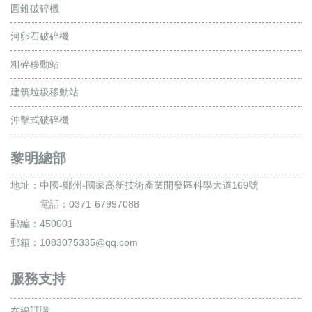
圓錐破碎機
河卵石破碎機
粗碎移動站
建筑垃圾移動站
沖擊式破碎機
黎明總部
地址：
中國-鄭州-國家高新技術產業開發區科學大道169號
電話：0371-67997088
郵編：450001
郵箱：1083075335@qq.com
服務支持
在線訂購