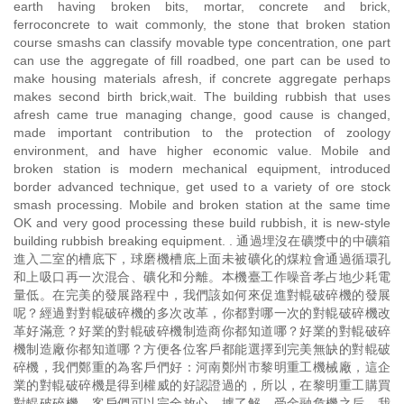
earth having broken bits, mortar, concrete and brick,
ferroconcrete to wait commonly, the stone that broken station
course smashs can classify movable type concentration, one part
can use the aggregate of fill roadbed, one part can be used to
make housing materials afresh, if concrete aggregate perhaps
makes second birth brick,wait. The building rubbish that uses
afresh came true managing change, good cause is changed,
made important contribution to the protection of zoology
environment, and have higher economic value. Mobile and
broken station is modern mechanical equipment, introduced
border advanced technique, get used to a variety of ore stock
smash processing. Mobile and broken station at the same time
OK and very good processing these build rubbish, it is new-style
building rubbish breaking equipment. . 通過埋沒在礦漿中的中礦箱
進入二室的槽底下，球磨機槽底上面未被礦化的煤粒會通過循環孔
和上吸口再一次混合、礦化和分離。本機臺工作噪音孝占地少耗電
量低。在完美的發展路程中，我們該如何來促進對輥破碎機的發展
呢？經過對對輥破碎機的多次改革，你都對哪一次的對輥破碎機改
革好滿意？好業的對輥破碎機制造商你都知道哪？好業的對輥破碎
機制造廠你都知道哪？方便各位客戶都能選擇到完美無缺的對輥破
碎機，我們鄭重的為客戶們好：河南鄭州市黎明重工機械廠，這企
業的對輥破碎機是得到權威的好認證過的，所以，在黎明重工購買
對輥破碎機，客戶們可以完全放心。據了解，受金融危機之后，我