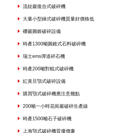
流紋巖復合式破碎機
大量小型錘式破碎機質量好價格低
礫巖圓錐破碎設備
時產1300噸圓錐式石料破碎機
瑞士ems彈道碎石機
時產200噸對輥式破碎機
紅黃旦顎式破碎設備
購買顎式破碎機應注意幾點
200噸一小時花崗巖破碎生產線
時產1500噸石子破碎機
上海顎式破碎機質優價廉