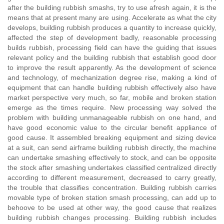
after the building rubbish smashs, try to use afresh again, it is the
means that at present many are using. Accelerate as what the city
develops, building rubbish produces a quantity to increase quickly,
affected the step of development badly, reasonable processing
builds rubbish, processing field can have the guiding that issues
relevant policy and the building rubbish that establish good door
to improve the result apparently. As the development of science
and technology, of mechanization degree rise, making a kind of
equipment that can handle building rubbish effectively also have
market perspective very much, so far, mobile and broken station
emerge as the times require. New processing way solved the
problem with building unmanageable rubbish on one hand, and
have good economic value to the circular benefit appliance of
good cause. It assembled breaking equipment and sizing device
at a suit, can send airframe building rubbish directly, the machine
can undertake smashing effectively to stock, and can be opposite
the stock after smashing undertakes classified centralized directly
according to different measurement, decreased to carry greatly,
the trouble that classifies concentration. Building rubbish carries
movable type of broken station smash processing, can add up to
behoove to be used at other way, the good cause that realizes
building rubbish changes processing. Building rubbish includes