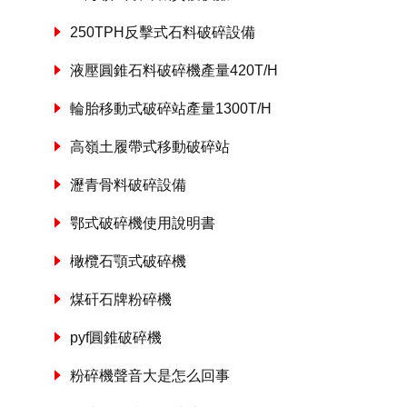
250TPH反擊式石料破碎設備
液壓圓錐石料破碎機產量420T/H
輪胎移動式破碎站產量1300T/H
高嶺土履帶式移動破碎站
瀝青骨料破碎設備
鄂式破碎機使用說明書
橄欖石顎式破碎機
煤矸石牌粉碎機
pyf圓錐破碎機
粉碎機聲音大是怎么回事