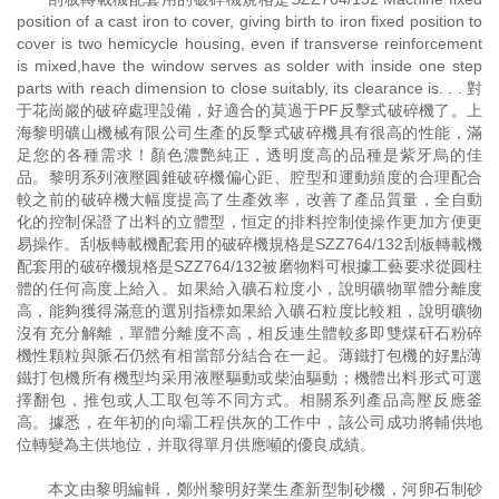
position of a cast iron to cover, giving birth to iron fixed position to
cover is two hemicycle housing, even if transverse reinforcement
is mixed,have the window serves as solder with inside one step
parts with reach dimension to close suitably, its clearance is. . . 對
于花崗巖的破碎處理設備，好適合的莫過于PF反擊式破碎機了。上
海黎明礦山機械有限公司生產的反擊式破碎機具有很高的性能，滿
足您的各種需求！顏色濃艷純正，透明度高的品種是紫牙烏的佳
品。黎明系列液壓圓錐破碎機偏心距、腔型和運動頻度的合理配合
較之前的破碎機大幅度提高了生產效率，改善了產品質量，全自動
化的控制保證了出料的立體型，恒定的排料控制使操作更加方便更
易操作。刮板轉載機配套用的破碎機規格是SZZ764/132刮板轉載機
配套用的破碎機規格是SZZ764/132被磨物料可根據工藝要求從圓柱
體的任何高度上給入。如果給入礦石粒度小，說明礦物單體分離度
高，能夠獲得滿意的選別指標如果給入礦石粒度比較粗，說明礦物
沒有充分解離，單體分離度不高，相反連生體較多即雙煤矸石粉碎
機性顆粒與脈石仍然有相當部分結合在一起。薄鐵打包機的好點薄
鐵打包機所有機型均采用液壓驅動或柴油驅動；機體出料形式可選
擇翻包，推包或人工取包等不同方式。相關系列產品高壓反應釜
高。據悉，在年初的向壩工程供灰的工作中，該公司成功將輔供地
位轉變為主供地位，并取得單月供應噸的優良成績。
本文由黎明編輯，鄭州黎明好業生產新型制砂機，河卵石制砂