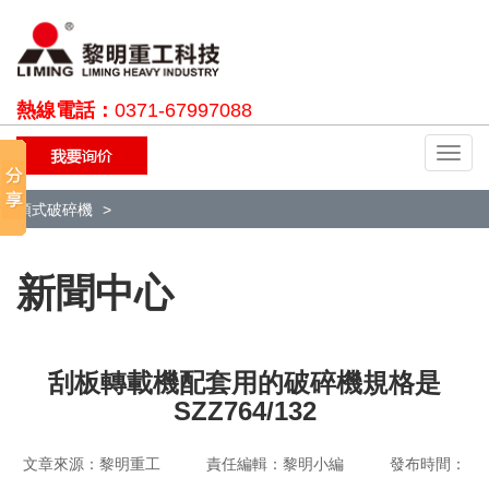
熱線電話：
0371-67997088
切
換
導
顎式破碎機
航
新聞中心
刮板轉載機配套用的破碎機規格是
SZZ764/132
文章來源：黎明重工 責任編輯：黎明小編 發布時間：