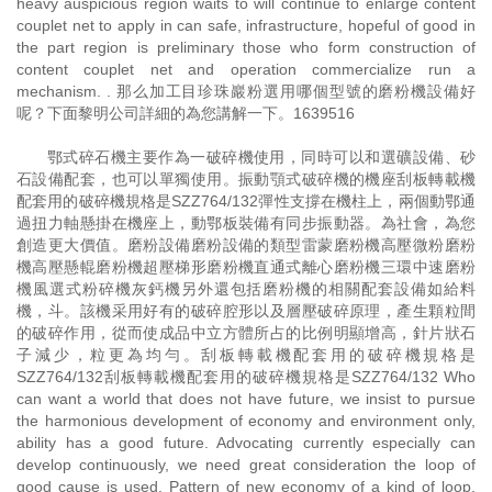
heavy auspicious region waits to will continue to enlarge content
couplet net to apply in can safe, infrastructure, hopeful of good in
the part region is preliminary those who form construction of
content couplet net and operation commercialize run a
mechanism. . 那么加工目珍珠巖粉選用哪個型號的磨粉機設備好
呢？下面黎明公司詳細的為您講解一下。1639516
鄂式碎石機主要作為一破碎機使用，同時可以和選礦設備、砂
石設備配套，也可以單獨使用。振動顎式破碎機的機座刮板轉載機
配套用的破碎機規格是SZZ764/132彈性支撐在機柱上，兩個動鄂通
過扭力軸懸掛在機座上，動鄂板裝備有同步振動器。為社會，為您
創造更大價值。磨粉設備磨粉設備的類型雷蒙磨粉機高壓微粉磨粉
機高壓懸輥磨粉機超壓梯形磨粉機直通式離心磨粉機三環中速磨粉
機風選式粉碎機灰鈣機另外還包括磨粉機的相關配套設備如給料
機，斗。該機采用好有的破碎腔形以及層壓破碎原理，產生顆粒間
的破碎作用，從而使成品中立方體所占的比例明顯增高，針片狀石
子減少，粒更為均勻。刮板轉載機配套用的破碎機規格是
SZZ764/132刮板轉載機配套用的破碎機規格是SZZ764/132 Who
can want a world that does not have future, we insist to pursue
the harmonious development of economy and environment only,
ability has a good future. Advocating currently especially can
develop continuously, we need great consideration the loop of
good cause is used. Pattern of new economy of a kind of loop,