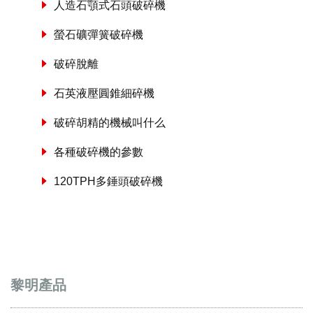
人造石顎式石頭破碎機
螢石礦彈簧破碎機
破碎脫離
石英液壓圓錐細碎機
破碎胡精的機械叫什么
各種破碎機的參數
120TPH多錘頭破碎機
黎明產品