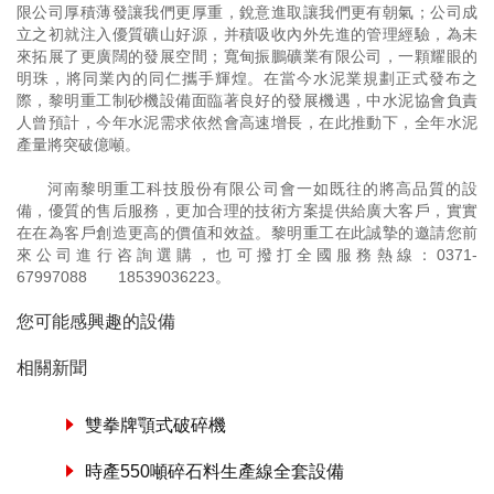
限公司厚積薄發讓我們更厚重，銳意進取讓我們更有朝氣；公司成
立之初就注入優質礦山好源，并積吸收內外先進的管理經驗，為未
來拓展了更廣闊的發展空間；寬甸振鵬礦業有限公司，一顆耀眼的
明珠，將同業內的同仁攜手輝煌。在當今水泥業規劃正式發布之
際，黎明重工制砂機設備面臨著良好的發展機遇，中水泥協會負責
人曾預計，今年水泥需求依然會高速增長，在此推動下，全年水泥
產量將突破億噸。
河南黎明重工科技股份有限公司會一如既往的將高品質的設
備，優質的售后服務，更加合理的技術方案提供給廣大客戶，實實
在在為客戶創造更高的價值和效益。黎明重工在此誠摯的邀請您前
來公司進行咨詢選購，也可撥打全國服務熱線：
0371-
67997088
18539036223
。
您可能感興趣的設備
相關新聞
雙拳牌顎式破碎機
時產550噸碎石料生產線全套設備